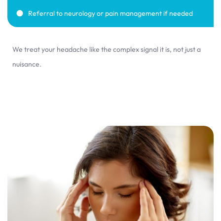
Referral to neurology or pain management if needed
We treat your headache like the complex signal it is, not just a
nuisance.