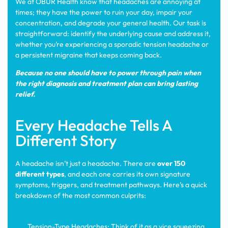
We at OBUR Health know that headaches are annoying at
times; they have the power to ruin your day, impair your
concentration, and degrade your general health. Our task is
straightforward: identify the underlying cause and address it,
whether you’re experiencing a sporadic tension headache or
a persistent migraine that keeps coming back.
Because no one should have to power through pain when
the right diagnosis and treatment plan can bring lasting
relief.
Every Headache Tells A
Different Story
A headache isn’t just a headache. There are
over 150
different types
, and each one carries its own signature
symptoms, triggers, and treatment pathways. Here’s a quick
breakdown of the most common culprits:
Tension-Type Headaches: Think of it as a vice squeezing