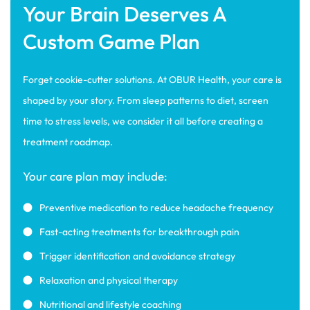
Your Brain Deserves A
Custom Game Plan
Forget cookie-cutter solutions. At OBUR Health, your care is
shaped by your story. From sleep patterns to diet, screen
time to stress levels, we consider it all before creating a
treatment roadmap.
Your care plan may include:
Preventive medication to reduce headache frequency
Fast-acting treatments for breakthrough pain
Trigger identification and avoidance strategy
Relaxation and physical therapy
Nutritional and lifestyle coaching