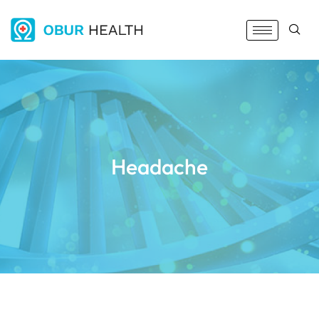
Headache