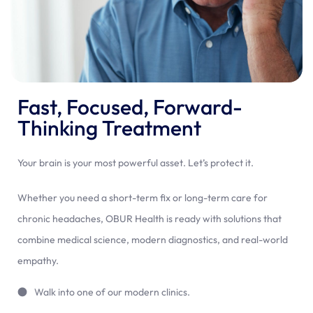
Fast, Focused, Forward-
Thinking Treatment
Your brain is your most powerful asset. Let’s protect it.
Whether you need a short-term fix or long-term care for
chronic headaches, OBUR Health is ready with solutions that
combine medical science, modern diagnostics, and real-world
empathy.
Walk into one of our modern clinics.