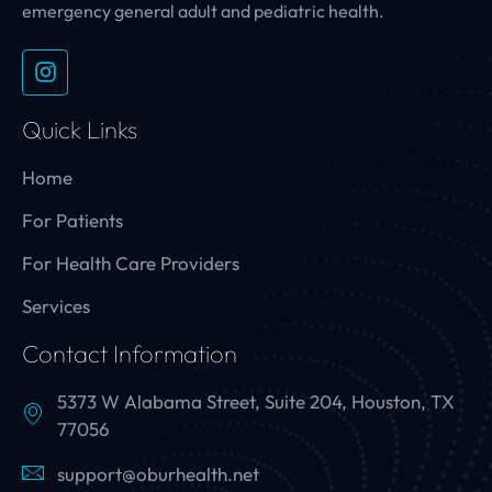
emergency general adult and pediatric health.
Quick Links
Home
For Patients
For Health Care Providers
Services
Contact Information
5373 W Alabama Street, Suite 204, Houston, TX
77056
support@oburhealth.net