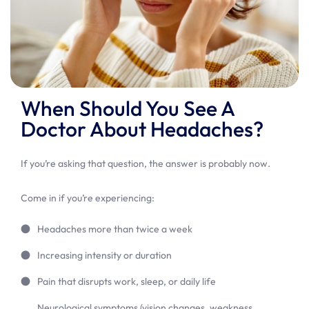
When Should You See A
Doctor About Headaches?
If you’re asking that question, the answer is probably now.
Come in if you’re experiencing:
Headaches more than twice a week
Increasing intensity or duration
Pain that disrupts work, sleep, or daily life
Neurological symptoms (vision changes, weakness,