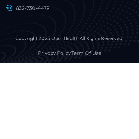
832-730-4479
Copyright 2025 Obur Health All Rights Reserved.
Privacy Policy
Term Of Use