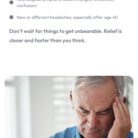
confusion)
New or different headaches, especially after age 40
Don’t wait for things to get unbearable. Relief is
closer and faster than you think.