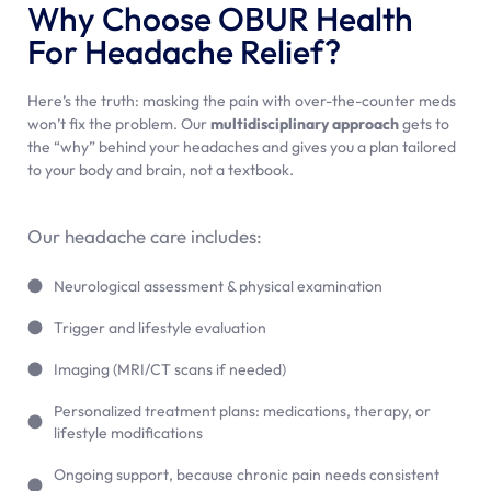
Why Choose OBUR Health
For Headache Relief?
Here’s the truth: masking the pain with over-the-counter meds
won’t fix the problem. Our
multidisciplinary approach
gets to
the “why” behind your headaches and gives you a plan tailored
to your body and brain, not a textbook.
Our headache care includes:
Neurological assessment & physical examination
Trigger and lifestyle evaluation
Imaging (MRI/CT scans if needed)
Personalized treatment plans: medications, therapy, or
lifestyle modifications
Ongoing support, because chronic pain needs consistent