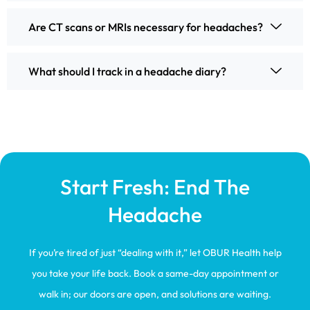
Are CT scans or MRIs necessary for headaches?
What should I track in a headache diary?
Start Fresh: End The
Headache
If you’re tired of just “dealing with it,” let OBUR Health help
you take your life back. Book a same-day appointment or
walk in; our doors are open, and solutions are waiting.