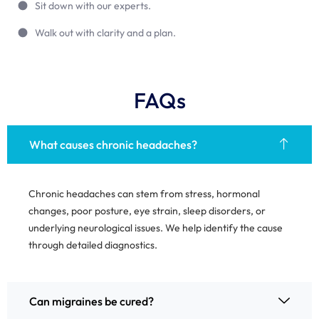
Sit down with our experts.
Walk out with clarity and a plan.
FAQs
What causes chronic headaches?
Chronic headaches can stem from stress, hormonal
changes, poor posture, eye strain, sleep disorders, or
underlying neurological issues. We help identify the cause
through detailed diagnostics.
Can migraines be cured?