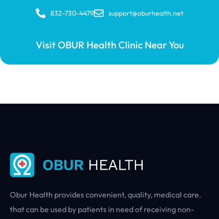
832-730-4479
support@oburhealth.net
Visit OBUR Health Clinic Near You
Obur Health provides convenient, quality, medical care.
that can be used by patients in need of receiving non-