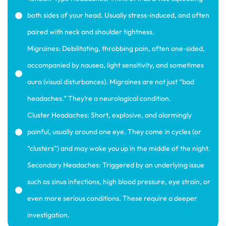
both sides of your head. Usually stress-induced, and often
paired with neck and shoulder tightness.
Migraines: Debilitating, throbbing pain, often one-sided,
accompanied by nausea, light sensitivity, and sometimes
aura (visual disturbances). Migraines are not just “bad
headaches.” They’re a neurological condition.
Cluster Headaches: Short, explosive, and alarmingly
painful, usually around one eye. They come in cycles (or
“clusters”) and may wake you up in the middle of the night.
Secondary Headaches: Triggered by an underlying issue
such as sinus infections, high blood pressure, eye strain, or
even more serious conditions. These require a deeper
investigation.