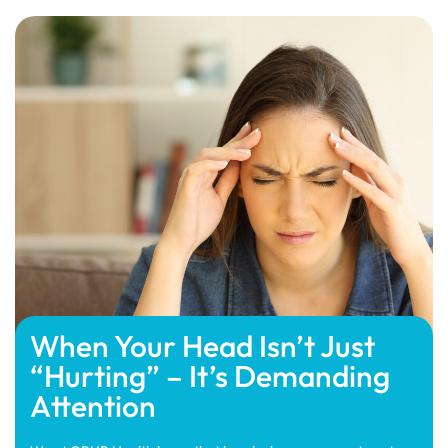
When Your Head Isn’t Just
“Hurting” – It’s Demanding
Attention