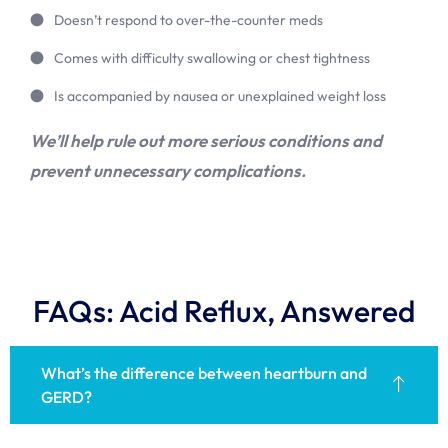
Doesn’t respond to over-the-counter meds
Comes with difficulty swallowing or chest tightness
Is accompanied by nausea or unexplained weight loss
We’ll help rule out more serious conditions and
prevent unnecessary complications.
FAQs: Acid Reflux, Answered
What’s the difference between heartburn and
GERD?