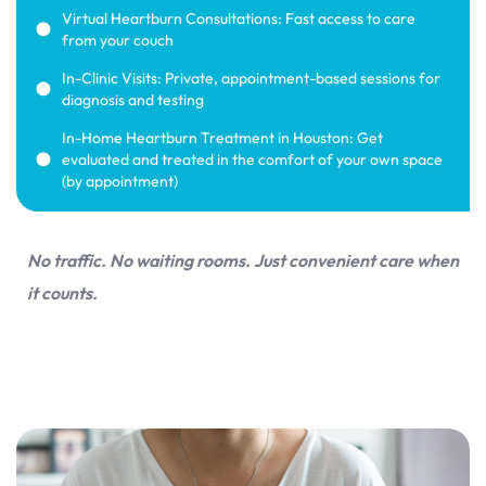
Virtual Heartburn Consultations: Fast access to care
from your couch
In-Clinic Visits: Private, appointment-based sessions for
diagnosis and testing
In-Home Heartburn Treatment in Houston: Get
evaluated and treated in the comfort of your own space
(by appointment)
No traffic. No waiting rooms. Just convenient care when
it counts.