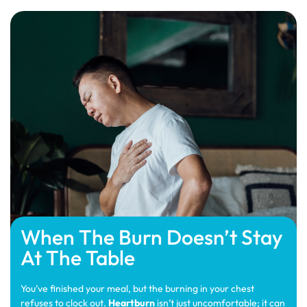
When The Burn Doesn’t Stay
At The Table
You’ve finished your meal, but the burning in your chest
refuses to clock out.
Heartburn
isn’t just uncomfortable; it can