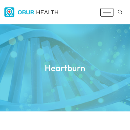
Heartburn