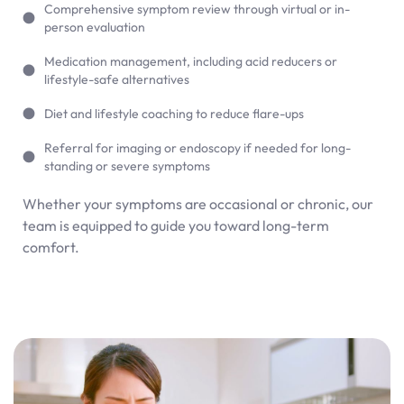
Comprehensive symptom review through virtual or in-
person evaluation
Medication management, including acid reducers or
lifestyle-safe alternatives
Diet and lifestyle coaching to reduce flare-ups
Referral for imaging or endoscopy if needed for long-
standing or severe symptoms
Whether your symptoms are occasional or chronic, our
team is equipped to guide you toward long-term
comfort.