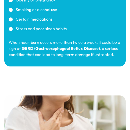
Obesity or pregnancy
Smoking or alcohol use
Certain medications
Stress and poor sleep habits
When heartburn occurs more than twice a week, it could be a
sign of
GERD (Gastroesophageal Reflux Disease)
, a serious
condition that can lead to long-term damage if untreated.