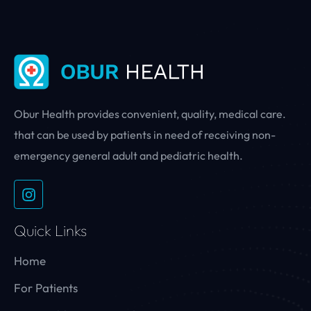
Obur Health provides convenient, quality, medical care.
that can be used by patients in need of receiving non-
emergency general adult and pediatric health.
Quick Links
Home
For Patients