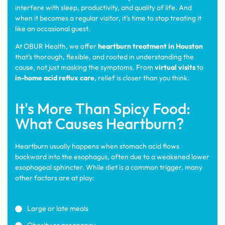
interfere with sleep, productivity, and quality of life. And
when it becomes a regular visitor, it’s time to stop treating it
like an occasional guest.
At OBUR Health, we offer
heartburn treatment in Houston
that’s thorough, flexible, and rooted in understanding the
cause, not just masking the symptoms. From
virtual visits
to
in-home acid reflux care
, relief is closer than you think.
It's More Than Spicy Food:
What Causes Heartburn?
Heartburn usually happens when stomach acid flows
backward into the esophagus, often due to a weakened lower
esophageal sphincter. While diet is a common trigger, many
other factors are at play:
Large or late meals