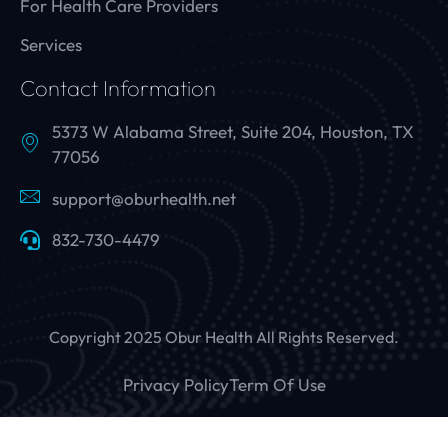
For Health Care Providers
Services
Contact Information
5373 W Alabama Street, Suite 204, Houston, TX
77056
support@oburhealth.net
832-730-4479
Copyright 2025 Obur Health All Rights Reserved.
Privacy Policy
Term Of Use