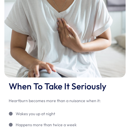
When To Take It Seriously
Heartburn becomes more than a nuisance when it:
Wakes you up at night
Happens more than twice a week