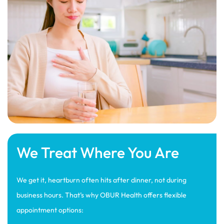
We Treat Where You Are
We get it, heartburn often hits after dinner, not during
business hours. That’s why OBUR Health offers flexible
appointment options: