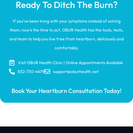
Ready To Ditch The Burn?
If you’ve been living with your symptoms instead of solving
them, now’s the time to act. OBUR Health has the tools, tests,
and team to help you live free from heartburn, deliciously and
comfortably.
Visit OBUR Health Clinic | Online Appointments Available
832-730-4479
support@oburhealth.net
Book Your Heartburn Consultation Today!