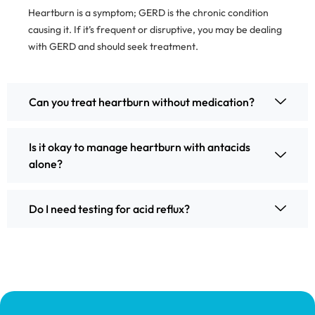
Heartburn is a symptom; GERD is the chronic condition
causing it. If it’s frequent or disruptive, you may be dealing
with GERD and should seek treatment.
Can you treat heartburn without medication?
Is it okay to manage heartburn with antacids
alone?
Do I need testing for acid reflux?