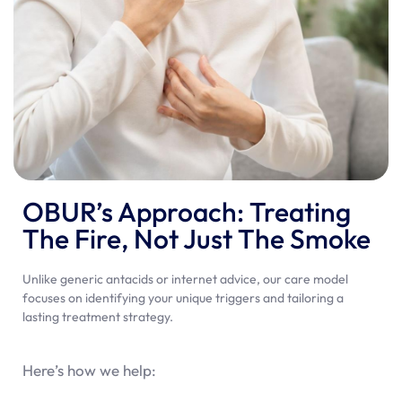
OBUR’s Approach: Treating
The Fire, Not Just The Smoke
Unlike generic antacids or internet advice, our care model
focuses on identifying your unique triggers and tailoring a
lasting treatment strategy.
Here’s how we help: