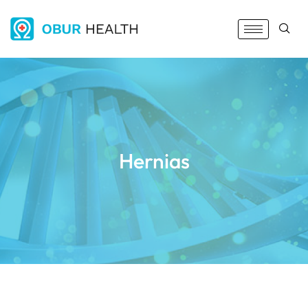
Hernias