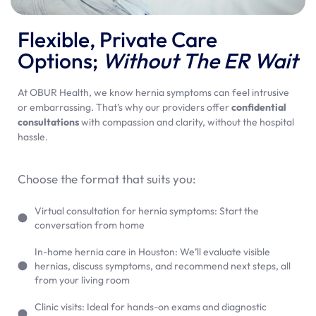
Flexible, Private Care
Options;
Without The ER Wait
At OBUR Health, we know hernia symptoms can feel intrusive
or embarrassing. That’s why our providers offer
confidential
consultations
with compassion and clarity, without the hospital
hassle.
Choose the format that suits you:
Virtual consultation for hernia symptoms: Start the
conversation from home
In-home hernia care in Houston: We’ll evaluate visible
hernias, discuss symptoms, and recommend next steps, all
from your living room
Clinic visits: Ideal for hands-on exams and diagnostic