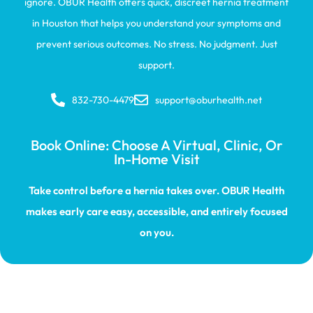
ignore. OBUR Health offers quick, discreet hernia treatment
in Houston that helps you understand your symptoms and
prevent serious outcomes. No stress. No judgment. Just
support.
832-730-4479
support@oburhealth.net
Book Online: Choose A Virtual, Clinic, Or
In-Home Visit
Take control before a hernia takes over. OBUR Health
makes early care easy, accessible, and entirely focused
on you.