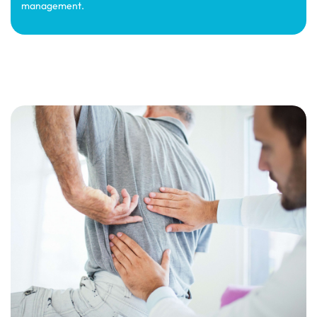
management.