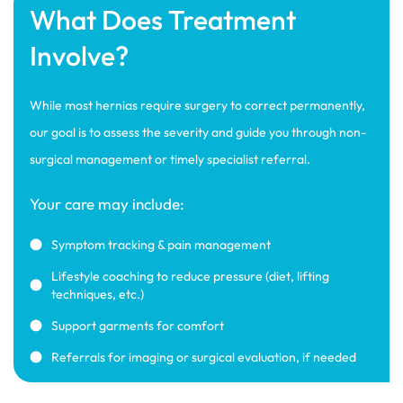
What Does Treatment
Involve?
While most hernias require surgery to correct permanently,
our goal is to assess the severity and guide you through non-
surgical management or timely specialist referral.
Your care may include:
Symptom tracking & pain management
Lifestyle coaching to reduce pressure (diet, lifting
techniques, etc.)
Support garments for comfort
Referrals for imaging or surgical evaluation, if needed