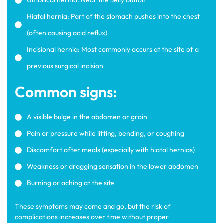
Umbilical hernia: Near the belly button
Hiatal hernia: Part of the stomach pushes into the chest
(often causing acid reflux)
Incisional hernia: Most commonly occurs at the site of a
previous surgical incision
Common signs:
A visible bulge in the abdomen or groin
Pain or pressure while lifting, bending, or coughing
Discomfort after meals (especially with hiatal hernias)
Weakness or dragging sensation in the lower abdomen
Burning or aching at the site
These symptoms may come and go, but the risk of
complications increases over time without proper