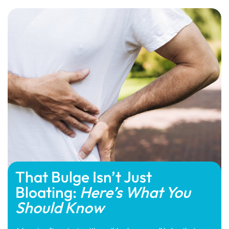
That Bulge Isn’t Just
Bloating:
Here’s What You
Should Know