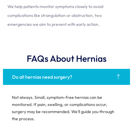
We help patients monitor symptoms closely to avoid
complications like strangulation or obstruction, two
emergencies we aim to prevent with early action.
FAQs About Hernias
Do all hernias need surgery?
Not always. Small, symptom-free hernias can be
monitored. If pain, swelling, or complications occur,
surgery may be recommended. We’ll guide you through
the process.