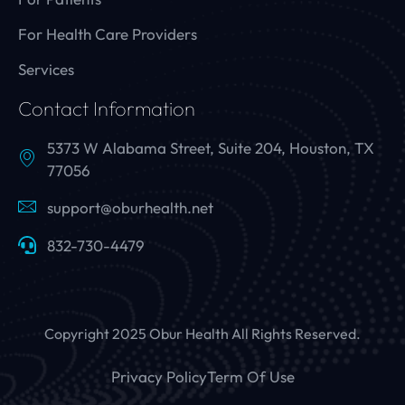
For Health Care Providers
Services
Contact Information
5373 W Alabama Street, Suite 204, Houston, TX
77056
support@oburhealth.net
832-730-4479
Copyright 2025 Obur Health All Rights Reserved.
Privacy Policy
Term Of Use