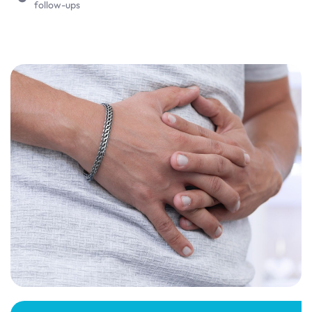
follow-ups