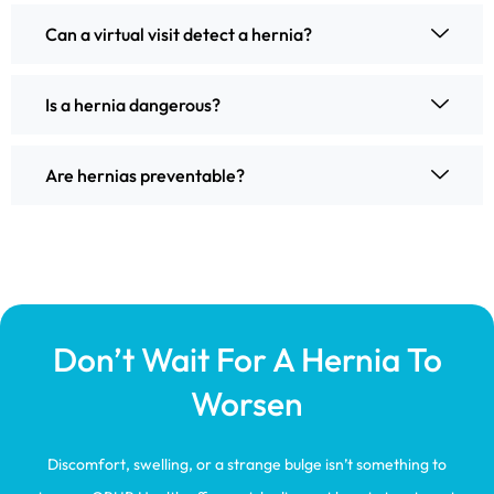
Can a virtual visit detect a hernia?
Is a hernia dangerous?
Are hernias preventable?
Don’t Wait For A Hernia To
Worsen
Discomfort, swelling, or a strange bulge isn’t something to