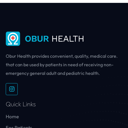
Obur Health provides convenient, quality, medical care.
that can be used by patients in need of receiving non-
emergency general adult and pediatric health.
Quick Links
Home
For Patients