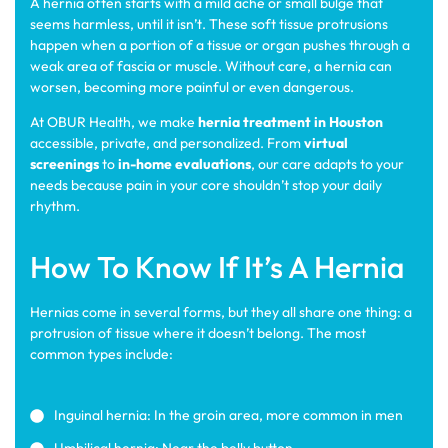
A hernia often starts with a mild ache or small bulge that
seems harmless, until it isn’t. These soft tissue protrusions
happen when a portion of a tissue or organ pushes through a
weak area of fascia or muscle. Without care, a hernia can
worsen, becoming more painful or even dangerous.
At OBUR Health, we make
hernia treatment in Houston
accessible, private, and personalized. From
virtual
screenings
to
in-home evaluations
, our care adapts to your
needs because pain in your core shouldn’t stop your daily
rhythm.
How To Know If It’s A Hernia
Hernias come in several forms, but they all share one thing: a
protrusion of tissue where it doesn’t belong. The most
common types include:
Inguinal hernia: In the groin area, more common in men