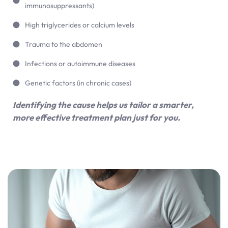
immunosuppressants)
High triglycerides or calcium levels
Trauma to the abdomen
Infections or autoimmune diseases
Genetic factors (in chronic cases)
Identifying the cause helps us tailor a smarter,
more effective treatment plan just for you.