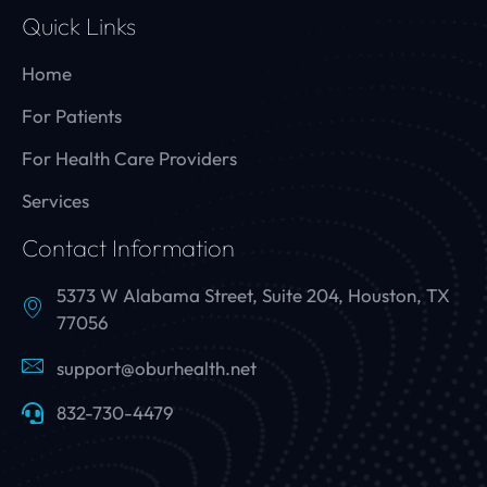
Quick Links
Home
For Patients
For Health Care Providers
Services
Contact Information
5373 W Alabama Street, Suite 204, Houston, TX
77056
support@oburhealth.net
832-730-4479