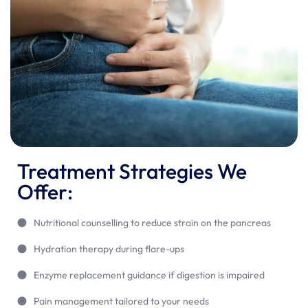
Treatment Strategies We
Offer:
Nutritional counselling to reduce strain on the pancreas
Hydration therapy during flare-ups
Enzyme replacement guidance if digestion is impaired
Pain management tailored to your needs