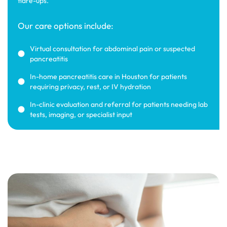
flare-ups.
Our care options include:
Virtual consultation for abdominal pain or suspected
pancreatitis
In-home pancreatitis care in Houston for patients
requiring privacy, rest, or IV hydration
In-clinic evaluation and referral for patients needing lab
tests, imaging, or specialist input