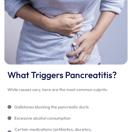
What Triggers Pancreatitis?
While causes vary, here are the most common culprits:
Gallstones blocking the pancreatic ducts
Excessive alcohol consumption
Certain medications (antibiotics, diuretics,