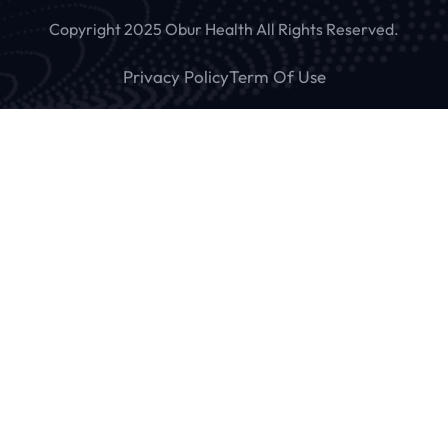
Copyright 2025 Obur Health All Rights Reserved.
Privacy Policy
Term Of Use