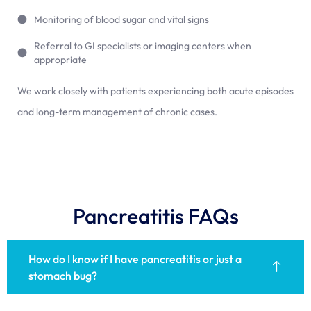
Monitoring of blood sugar and vital signs
Referral to GI specialists or imaging centers when
appropriate
We work closely with patients experiencing both acute episodes
and long-term management of chronic cases.
Pancreatitis FAQs
How do I know if I have pancreatitis or just a
stomach bug?