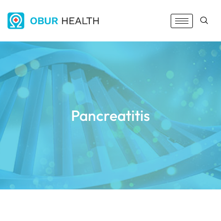
Pancreatitis