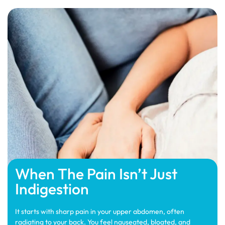
When The Pain Isn’t Just
Indigestion
It starts with sharp pain in your upper abdomen, often
radiating to your back. You feel nauseated, bloated, and