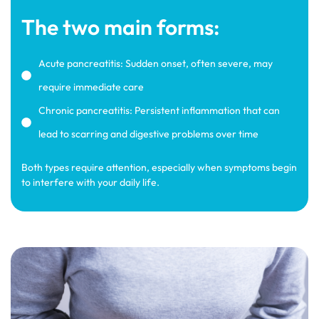
The two main forms:
Acute pancreatitis: Sudden onset, often severe, may
require immediate care
Chronic pancreatitis: Persistent inflammation that can
lead to scarring and digestive problems over time
Both types require attention, especially when symptoms begin
to interfere with your daily life.