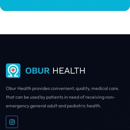
Obur Health provides convenient, quality, medical care.
that can be used by patients in need of receiving non-
emergency general adult and pediatric health.