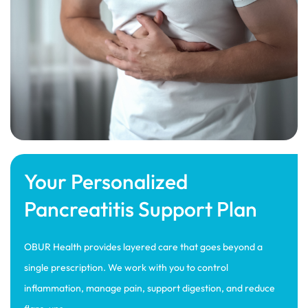
Your Personalized
Pancreatitis Support Plan
OBUR Health provides layered care that goes beyond a
single prescription. We work with you to control
inflammation, manage pain, support digestion, and reduce