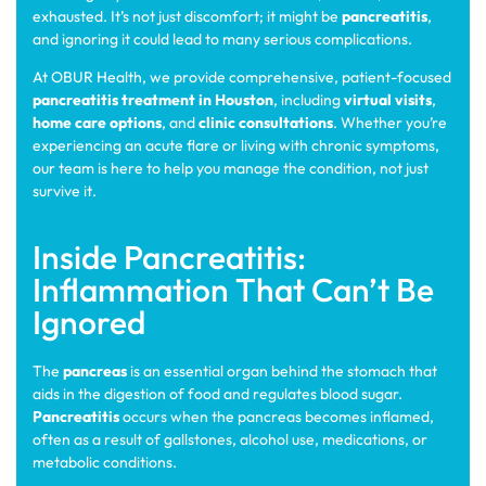
exhausted. It’s not just discomfort; it might be
pancreatitis
,
and ignoring it could lead to many serious complications.
At OBUR Health, we provide comprehensive, patient-focused
pancreatitis treatment in Houston
, including
virtual visits
,
home care options
, and
clinic consultations
. Whether you’re
experiencing an acute flare or living with chronic symptoms,
our team is here to help you manage the condition, not just
survive it.
Inside Pancreatitis:
Inflammation That Can’t Be
Ignored
The
pancreas
is an essential organ behind the stomach that
aids in the digestion of food and regulates blood sugar.
Pancreatitis
occurs when the pancreas becomes inflamed,
often as a result of gallstones, alcohol use, medications, or
metabolic conditions.