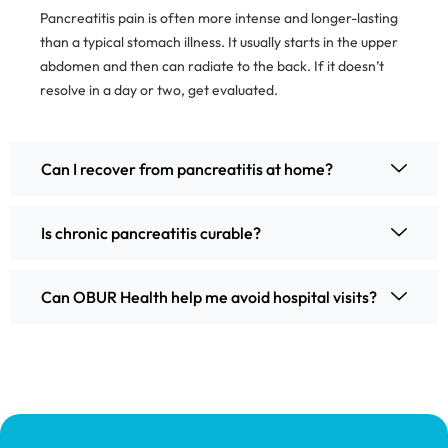
Pancreatitis pain is often more intense and longer-lasting
than a typical stomach illness. It usually starts in the upper
abdomen and then can radiate to the back. If it doesn’t
resolve in a day or two, get evaluated.
Can I recover from pancreatitis at home?
Is chronic pancreatitis curable?
Can OBUR Health help me avoid hospital visits?