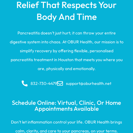
Relief That Respects Your
Body And Time
Pancreatitis doesn’t just hurt; it can throw your entire
digestive system into chaos. At OBUR Health, our mission is to
simplify recovery by offering flexible, personalised
pancreatitis treatment in Houston that meets you where you
are, physically and emotionally.
832-730-4479
support@oburhealth.net
Schedule Online: Virtual, Clinic, Or Home
Appointments Available
Don’t let inflammation control your life. OBUR Health brings
calm, clarity, and care to your pancreas, on your terms.